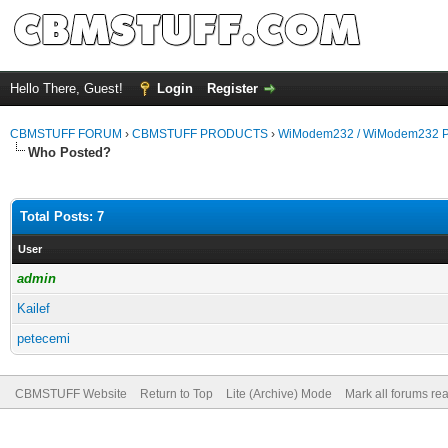
Hello There, Guest!
Login
Register
CBMSTUFF FORUM
›
CBMSTUFF PRODUCTS
›
WiModem232 / WiModem232 P
Who Posted?
Total Posts: 7
User
admin
Kailef
petecemi
CBMSTUFF Website
Return to Top
Lite (Archive) Mode
Mark all forums re