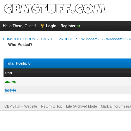
Hello There, Guest!
Login
Register
CBMSTUFF FORUM
›
CBMSTUFF PRODUCTS
›
WiModem232 / WiModem232 P
Who Posted?
Total Posts: 8
User
admin
lastyle
CBMSTUFF Website
Return to Top
Lite (Archive) Mode
Mark all forums re