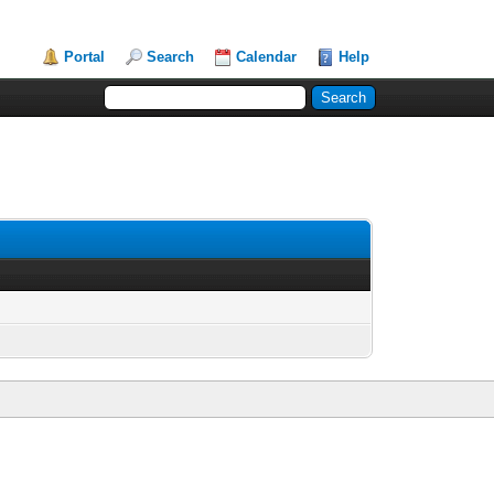
Portal
Search
Calendar
Help