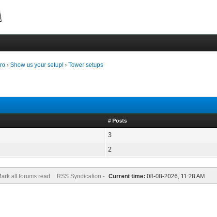
ro
›
Show us your setup!
›
Tower setups
# Posts
3
2
ark all forums read
RSS Syndication -
Current time:
08-08-2026, 11:28 AM