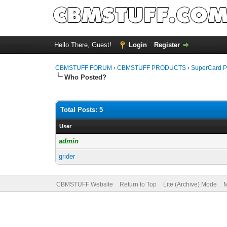
Hello There, Guest!
Login
Register
CBMSTUFF FORUM
›
CBMSTUFF PRODUCTS
›
SuperCard P
Who Posted?
Total Posts: 5
User
admin
grider
CBMSTUFF Website
Return to Top
Lite (Archive) Mode
M