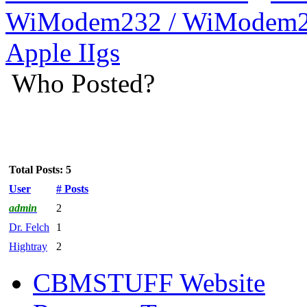
WiModem232 / WiModem2
Apple IIgs
Who Posted?
Total Posts: 5
User
# Posts
admin
2
Dr. Felch
1
Hightray
2
CBMSTUFF Website