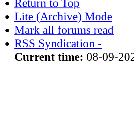
Return to Top
Lite (Archive) Mode
Mark all forums read
RSS Syndication -
Current time:
08-09-20