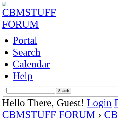
Portal
Search
Calendar
Help
Hello There, Guest!
Login
CBMSTUFF FORUM
›
CB