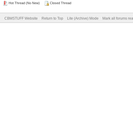
Hot Thread (No New)
Closed Thread
CBMSTUFF Website
Return to Top
Lite (Archive) Mode
Mark all forums re