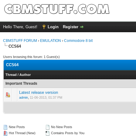
Hello There, Guest!
Login
Register
CBMSTUFF FORUM
›
EMULATION
›
Commodore 8 bit
CCS64
Users browsing this forum: 1 Guest(s)
CCS64
Thread
/
Author
Important Threads
Latest release version
admin
,
11-06-2013, 01:37 PM
New Posts
No New Posts
Hot Thread (New)
Contains Posts by You