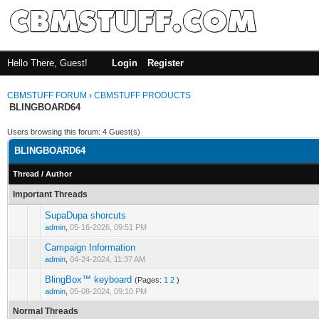
Hello There, Guest!
Login
Register
CBMSTUFF FORUM
›
CBMSTUFF PRODUCTS
BLINGBOARD64
Users browsing this forum: 4 Guest(s)
BLINGBOARD64
Thread
/
Author
Important Threads
SupaDupa shorcuts
admin
,
05-16-2026, 09:51 PM
Campaign Information
admin
,
04-24-2024, 11:37 AM
BlingBox™ keyboard
(Pages:
1
2
)
admin
,
05-08-2024, 09:10 PM
Normal Threads