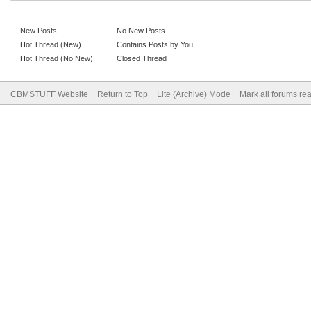
New Posts
No New Posts
Hot Thread (New)
Contains Posts by You
Hot Thread (No New)
Closed Thread
CBMSTUFF Website
Return to Top
Lite (Archive) Mode
Mark all forums re