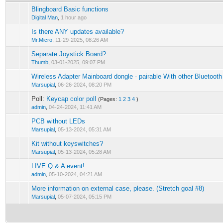
Blingboard Basic functions
Digital Man
,
1 hour ago
Is there ANY updates available?
Mr.Micro
,
11-29-2025, 08:26 AM
Separate Joystick Board?
Thumb
,
03-01-2025, 09:07 PM
Wireless Adapter Mainboard dongle - pairable With other Bluetooth
Marsupial
,
06-26-2024, 08:20 PM
Poll:
Keycap color poll
(Pages:
1
2
3
4
)
admin
,
04-24-2024, 11:41 AM
PCB without LEDs
Marsupial
,
05-13-2024, 05:31 AM
Kit without keyswitches?
Marsupial
,
05-13-2024, 05:28 AM
LIVE Q & A event!
admin
,
05-10-2024, 04:21 AM
More information on external case, please. (Stretch goal #8)
Marsupial
,
05-07-2024, 05:15 PM