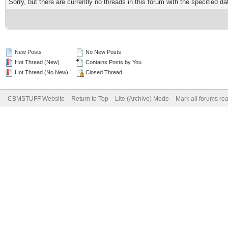
Sorry, but there are currently no threads in this forum with the specified da
New Posts
No New Posts
Hot Thread (New)
Contains Posts by You
Hot Thread (No New)
Closed Thread
CBMSTUFF Website
Return to Top
Lite (Archive) Mode
Mark all forums re