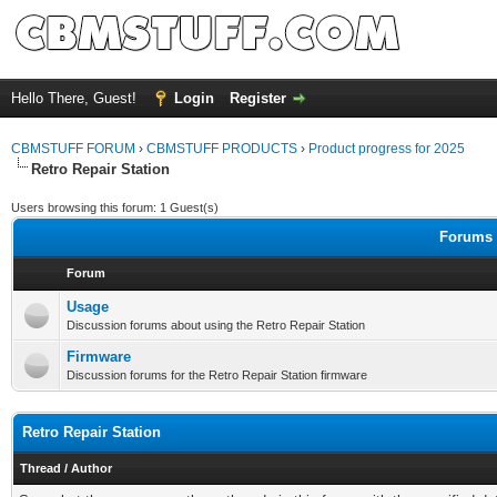
Hello There, Guest!
Login
Register
CBMSTUFF FORUM
›
CBMSTUFF PRODUCTS
›
Product progress for 2025
Retro Repair Station
Users browsing this forum: 1 Guest(s)
Forums i
Forum
Usage
Discussion forums about using the Retro Repair Station
Firmware
Discussion forums for the Retro Repair Station firmware
Retro Repair Station
Thread
/
Author