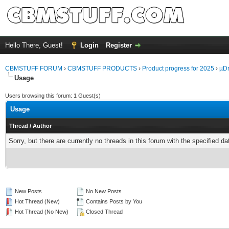
Hello There, Guest!
Login
Register
CBMSTUFF FORUM
›
CBMSTUFF PRODUCTS
›
Product progress for 2025
›
µDr
Usage
Users browsing this forum: 1 Guest(s)
Usage
Thread
/
Author
Sorry, but there are currently no threads in this forum with the specified da
New Posts
No New Posts
Hot Thread (New)
Contains Posts by You
Hot Thread (No New)
Closed Thread