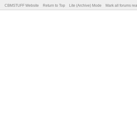
CBMSTUFF Website
Return to Top
Lite (Archive) Mode
Mark all forums re