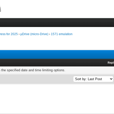
ress for 2025
›
µDrive (micro-Drive)
›
1571 emulation
Repl
h the specified date and time limiting options.