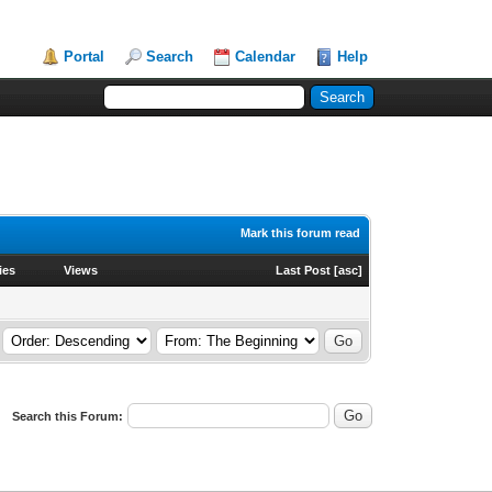
Portal
Search
Calendar
Help
Mark this forum read
ies
Views
Last Post
[
asc
]
Search this Forum: