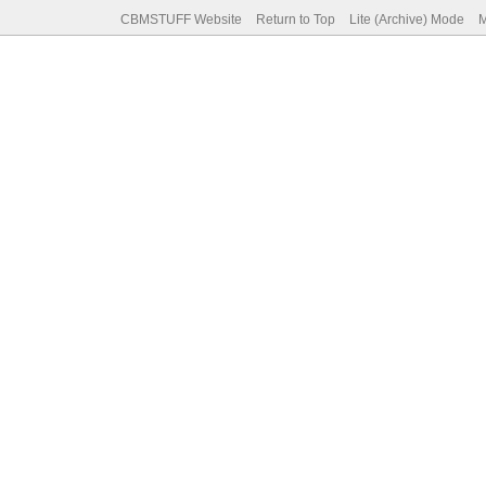
CBMSTUFF Website
Return to Top
Lite (Archive) Mode
M