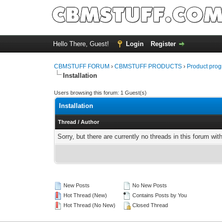
Hello There, Guest!
Login
Register
CBMSTUFF FORUM
›
CBMSTUFF PRODUCTS
›
Product prog
Installation
Users browsing this forum: 1 Guest(s)
Installation
Thread
/
Author
Sorry, but there are currently no threads in this forum wit
New Posts
No New Posts
Hot Thread (New)
Contains Posts by You
Hot Thread (No New)
Closed Thread