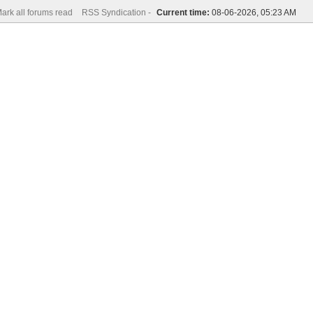
ark all forums read
RSS Syndication -
Current time:
08-06-2026, 05:23 AM