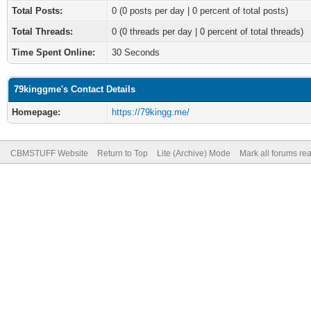
Total Posts:
0 (0 posts per day | 0 percent of total posts)
Total Threads:
0 (0 threads per day | 0 percent of total threads)
Time Spent Online:
30 Seconds
79kinggme's Contact Details
Homepage:
https://79kingg.me/
CBMSTUFF Website
Return to Top
Lite (Archive) Mode
Mark all forums re