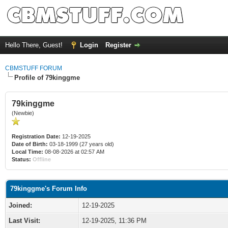
Hello There, Guest!
Login
Register
CBMSTUFF FORUM
Profile of 79kinggme
79kinggme
(Newbie)
Registration Date:
12-19-2025
Date of Birth:
03-18-1999 (27 years old)
Local Time:
08-08-2026 at 02:57 AM
Status:
Offline
79kinggme's Forum Info
Joined:
12-19-2025
Last Visit:
12-19-2025, 11:36 PM