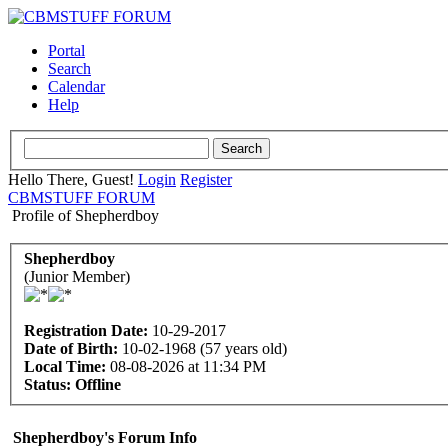
Portal
Search
Calendar
Help
Hello There, Guest!
Login
Register
CBMSTUFF FORUM
Profile of Shepherdboy
Shepherdboy
(Junior Member)
Registration Date:
10-29-2017
Date of Birth:
10-02-1968 (57 years old)
Local Time:
08-08-2026 at 11:34 PM
Status:
Offline
Shepherdboy's Forum Info