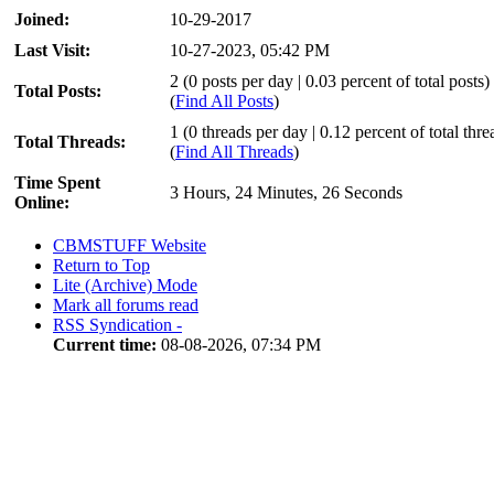
Joined:
10-29-2017
Last Visit:
10-27-2023, 05:42 PM
2 (0 posts per day | 0.03 percent of total posts)
Total Posts:
(
Find All Posts
)
1 (0 threads per day | 0.12 percent of total thre
Total Threads:
(
Find All Threads
)
Time Spent
3 Hours, 24 Minutes, 26 Seconds
Online:
CBMSTUFF Website
Return to Top
Lite (Archive) Mode
Mark all forums read
RSS Syndication -
Current time:
08-08-2026, 07:34 PM