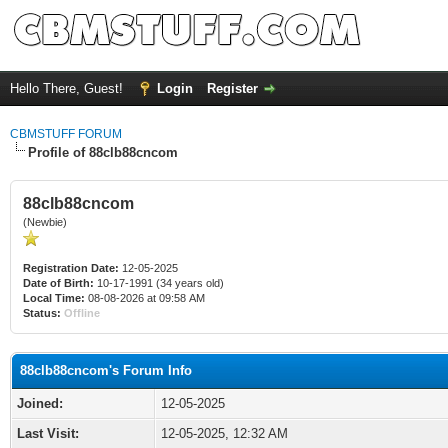
Hello There, Guest!
Login
Register
CBMSTUFF FORUM
Profile of 88clb88cncom
88clb88cncom
(Newbie)
Registration Date:
12-05-2025
Date of Birth:
10-17-1991 (34 years old)
Local Time:
08-08-2026 at 09:58 AM
Status:
Offline
88clb88cncom's Forum Info
Joined:
12-05-2025
Last Visit:
12-05-2025, 12:32 AM