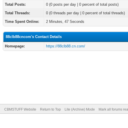
Total Posts:
0 (0 posts per day | 0 percent of total posts)
Total Threads:
0 (0 threads per day | 0 percent of total threads)
Time Spent Online:
2 Minutes, 47 Seconds
88clb88cncom's Contact Details
Homepage:
https://88clb88.cn.com/
CBMSTUFF Website
Return to Top
Lite (Archive) Mode
Mark all forums re