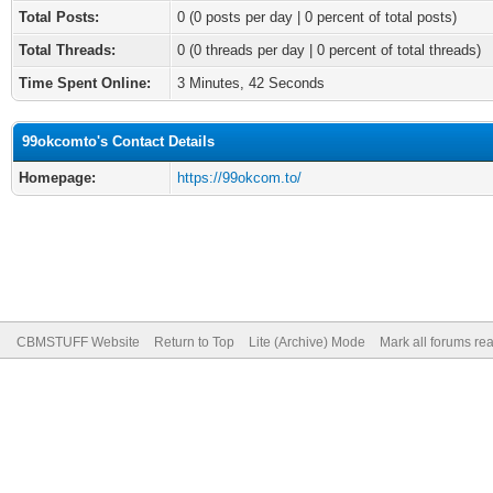
Total Posts:
0 (0 posts per day | 0 percent of total posts)
Total Threads:
0 (0 threads per day | 0 percent of total threads)
Time Spent Online:
3 Minutes, 42 Seconds
99okcomto's Contact Details
Homepage:
https://99okcom.to/
CBMSTUFF Website
Return to Top
Lite (Archive) Mode
Mark all forums re