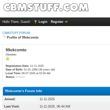
Hello There, Guest!
Login
Register
CBMSTUFF FORUM
Profile of 99okcomto
99okcomto
(Newbie)
Registration Date:
11-11-2025
Date of Birth:
01-01-1990 (36 years old)
Local Time:
08-07-2026 at 02:59 AM
Status:
Offline
99okcomto's Forum Info
Joined:
11-11-2025
Last Visit:
11-11-2025, 06:44 AM