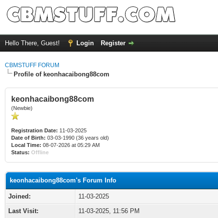
Hello There, Guest!
Login
Register
CBMSTUFF FORUM
Profile of keonhacaibong88com
keonhacaibong88com
(Newbie)
Registration Date:
11-03-2025
Date of Birth:
03-03-1990 (36 years old)
Local Time:
08-07-2026 at 05:29 AM
Status:
Offline
keonhacaibong88com's Forum Info
Joined:
11-03-2025
Last Visit:
11-03-2025, 11:56 PM