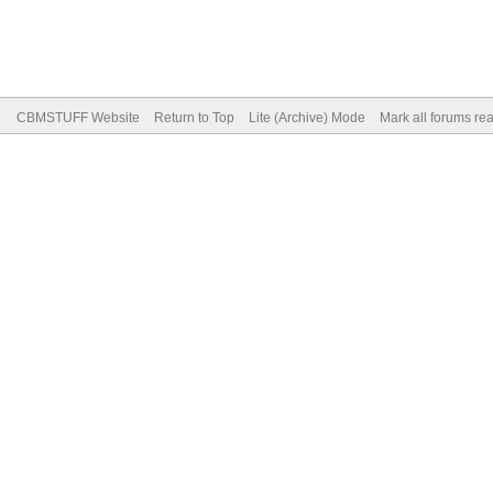
CBMSTUFF Website
Return to Top
Lite (Archive) Mode
Mark all forums re