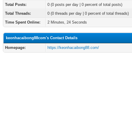
Total Posts:
0 (0 posts per day | 0 percent of total posts)
Total Threads:
0 (0 threads per day | 0 percent of total threads)
Time Spent Online:
2 Minutes, 24 Seconds
keonhacaibong88com's Contact Details
Homepage:
https://keonhacaibong88.com/