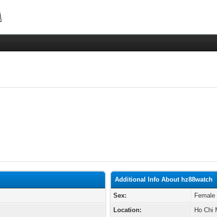
Additional Info About hz88watch
Sex:
Female
Location:
Ho Chi 