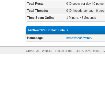
Total Posts:
0 (0 posts per day | 0 percen
Total Threads:
0 (0 threads per day | 0 perc
Time Spent Online:
1 Minute, 48 Seconds
hz88watch's Contact Details
Homepage:
https://hz88.watch/
CBMSTUFF Website
Return to Top
Lite (Archive) Mode
M