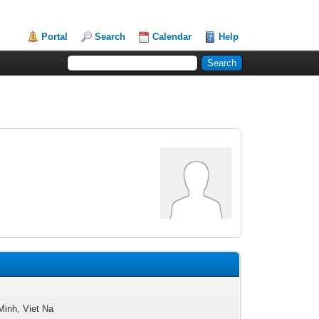
Portal
Search
Calendar
Help
Minh, Viet Na