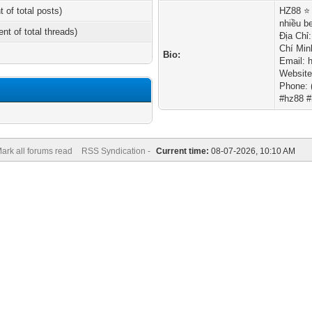
t of total posts)
HZ88 ⭐️
nhiều b
ent of total threads)
Địa Chỉ
Chí Min
Bio:
Email:
Website
Phone: 
#hz88 #
ark all forums read
RSS Syndication -
Current time:
08-07-2026, 10:10 AM