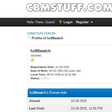
Hello There, Guest!
Login
Register
CBMSTUFF FORUM
Profile of hz88watch
hz88watch
(Newbie)
Registration Date:
10-29-2025
Date of Birth:
09-30-1993 (32 years old)
Local Time:
08-07-2026 at 10:10 AM
Status:
Offline
hz88watch's Forum Info
Joined:
10-29-2025
Last Visit:
10-29-2025, 11:00 PM