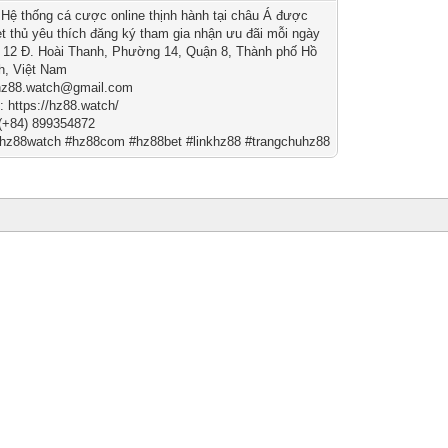
 Hệ thống cá cược online thịnh hành tại châu Á được
et thủ yêu thích đăng ký tham gia nhận ưu đãi mỗi ngày
: 12 Đ. Hoài Thanh, Phường 14, Quận 8, Thành phố Hồ
h, Việt Nam
 hz88.watch@gmail.com
: https://hz88.watch/
(+84) 899354872
hz88watch #hz88com #hz88bet #linkhz88 #trangchuhz88