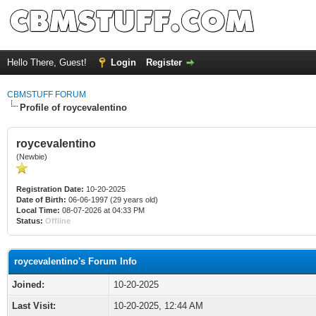
Hello There, Guest!
Login
Register
CBMSTUFF FORUM
Profile of roycevalentino
roycevalentino
(Newbie)
Registration Date:
10-20-2025
Date of Birth:
06-06-1997 (29 years old)
Local Time:
08-07-2026 at 04:33 PM
Status:
Offline
roycevalentino's Forum Info
Joined:
10-20-2025
Last Visit:
10-20-2025, 12:44 AM