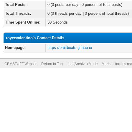
Total Posts:
0 (0 posts per day | 0 percent of total posts)
Total Threads:
0 (0 threads per day | 0 percent of total threads)
Time Spent Online:
30 Seconds
roycevalentino's Contact Details
Homepage:
https://orbitbeats.github.io
CBMSTUFF Website
Return to Top
Lite (Archive) Mode
Mark all forums re