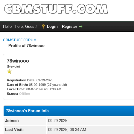
Hello There, Guest!
Login
Register
CBMSTUFF FORUM
Profile of 78winooo
78winooo
(Newbie)
Registration Date:
09-29-2025
Date of Birth:
05-02-1999 (27 years old)
Local Time:
08-07-2026 at 01:30 AM
Status:
Offline
78winooo's Forum Info
Joined:
09-29-2025
Last Visit:
09-29-2025, 06:34 AM