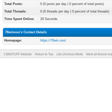
Total Posts:
0 (0 posts per day | 0 percent of total posts)
Total Threads:
0 (0 threads per day | 0 percent of total threads)
Time Spent Online:
29 Seconds
78winooo's Contact Details
Homepage:
https://78win.ooo/
CBMSTUFF Website
Return to Top
Lite (Archive) Mode
Mark all forums re