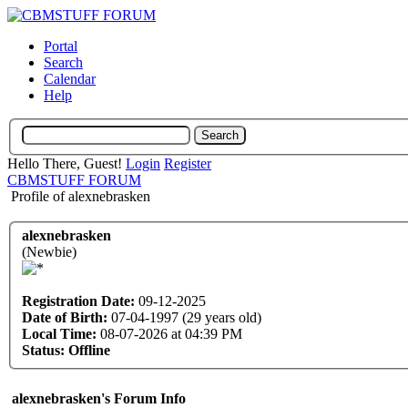
Portal
Search
Calendar
Help
Hello There, Guest!
Login
Register
CBMSTUFF FORUM
Profile of alexnebrasken
alexnebrasken
(Newbie)
Registration Date:
09-12-2025
Date of Birth:
07-04-1997 (29 years old)
Local Time:
08-07-2026 at 04:39 PM
Status:
Offline
alexnebrasken's Forum Info