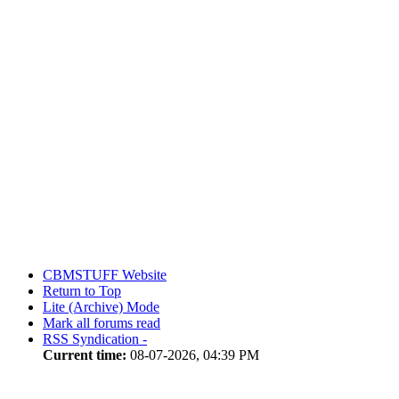
CBMSTUFF Website
Return to Top
Lite (Archive) Mode
Mark all forums read
RSS Syndication -
Current time:
08-07-2026, 04:39 PM