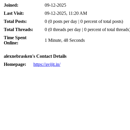
Joined:
09-12-2025
Last Visit:
09-12-2025, 11:20 AM
Total Posts:
0 (0 posts per day | 0 percent of total posts)
Total Threads:
0 (0 threads per day | 0 percent of total threads
Time Spent
1 Minute, 48 Seconds
Online:
alexnebrasken's Contact Details
Homepage:
https://avijit.in/