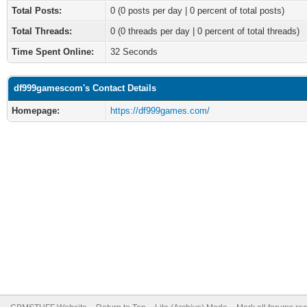
Total Posts:
0 (0 posts per day | 0 percent of total posts)
Total Threads:
0 (0 threads per day | 0 percent of total threads)
Time Spent Online:
32 Seconds
df999gamescom's Contact Details
Homepage:
https://df999games.com/