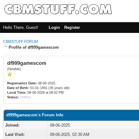
Hello There, Guest!
Login
Register
CBMSTUFF FORUM
Profile of df999gamescom
df999gamescom
(Newbie)
Registration Date:
08-06-2025
Date of Birth:
01-01-1991 (35 years old)
Local Time:
08-06-2026 at 08:02 PM
Status:
Offline
df999gamescom's Forum Info
Joined:
08-06-2025
Last Visit:
08-06-2025, 02:30 AM