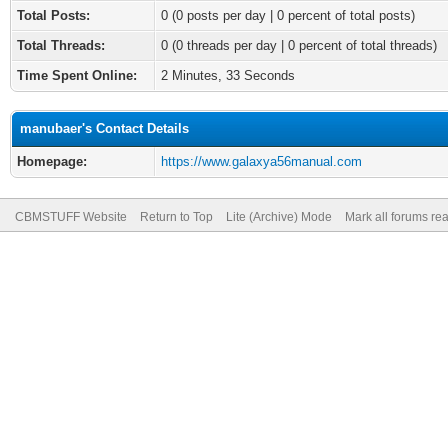
Total Posts:
0 (0 posts per day | 0 percent of total posts)
Total Threads:
0 (0 threads per day | 0 percent of total threads)
Time Spent Online:
2 Minutes, 33 Seconds
manubaer's Contact Details
Homepage:
https://www.galaxya56manual.com
CBMSTUFF Website
Return to Top
Lite (Archive) Mode
Mark all forums re