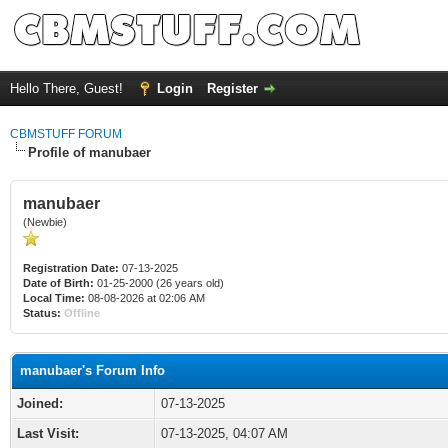
Hello There, Guest!
Login
Register
CBMSTUFF FORUM
Profile of manubaer
manubaer
(Newbie)
Registration Date:
07-13-2025
Date of Birth:
01-25-2000 (26 years old)
Local Time:
08-08-2026 at 02:06 AM
Status:
Offline
manubaer's Forum Info
Joined:
07-13-2025
Last Visit:
07-13-2025, 04:07 AM