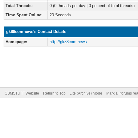
Total Threads:
0 (0 threads per day | 0 percent of total threads)
Time Spent Online:
20 Seconds
gk88comnews's Contact Details
Homepage:
http://gk88com.news
CBMSTUFF Website
Return to Top
Lite (Archive) Mode
Mark all forums re