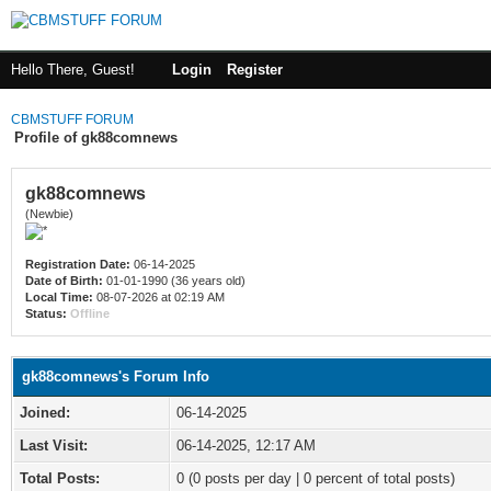
Hello There, Guest!
Login
Register
CBMSTUFF FORUM
Profile of gk88comnews
gk88comnews
(Newbie)
Registration Date:
06-14-2025
Date of Birth:
01-01-1990 (36 years old)
Local Time:
08-07-2026 at 02:19 AM
Status:
Offline
gk88comnews's Forum Info
Joined:
06-14-2025
Last Visit:
06-14-2025, 12:17 AM
Total Posts:
0 (0 posts per day | 0 percent of total posts)