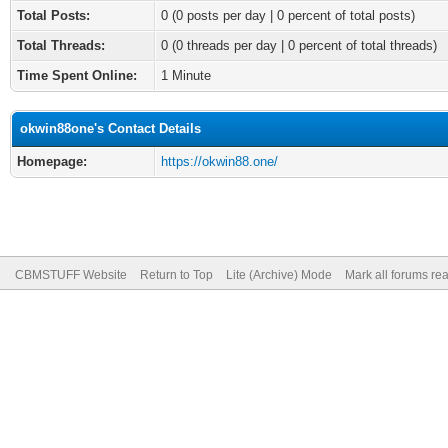
Total Posts:
0 (0 posts per day | 0 percent of total posts)
Total Threads:
0 (0 threads per day | 0 percent of total threads)
Time Spent Online:
1 Minute
okwin88one's Contact Details
Homepage:
https://okwin88.one/
CBMSTUFF Website
Return to Top
Lite (Archive) Mode
Mark all forums re