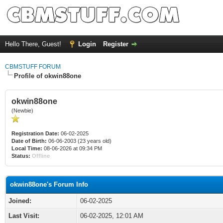
Hello There, Guest!
Login
Register
CBMSTUFF FORUM
Profile of okwin88one
okwin88one
(Newbie)
Registration Date:
06-02-2025
Date of Birth:
06-06-2003 (23 years old)
Local Time:
08-06-2026 at 09:34 PM
Status:
Offline
okwin88one's Forum Info
Joined:
06-02-2025
Last Visit:
06-02-2025, 12:01 AM