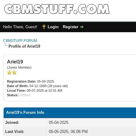
Hello There, Guest!
Login
Register
CBMSTUFF FORUM
Profile of Ariel19
Ariel19
(Junior Member)
Registration Date:
05-04-2025
Date of Birth:
04-12-1998 (28 years old)
Local Time:
08-07-2026 at 10:31 AM
Status:
Offline
Ariel19's Forum Info
Joined:
05-04-2025
Last Visit:
05-05-2025, 06:08 PM