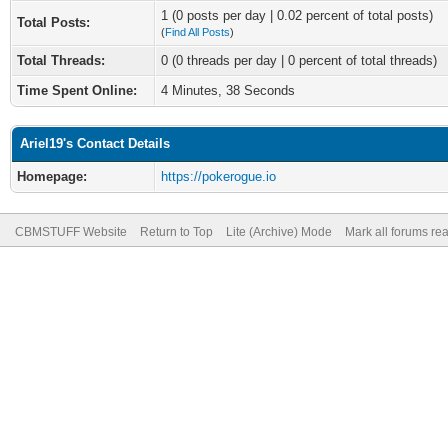
1 (0 posts per day | 0.02 percent of total posts)
Total Posts:
(
Find All Posts
)
Total Threads:
0 (0 threads per day | 0 percent of total threads)
Time Spent Online:
4 Minutes, 38 Seconds
Ariel19's Contact Details
Homepage:
https://pokerogue.io
CBMSTUFF Website
Return to Top
Lite (Archive) Mode
Mark all forums re