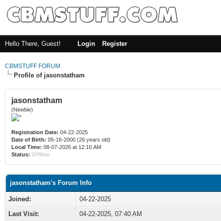
Hello There, Guest!
Login
Register
CBMSTUFF FORUM
Profile of jasonstatham
jasonstatham
(Newbie)
Registration Date:
04-22-2025
Date of Birth:
05-16-2000 (26 years old)
Local Time:
08-07-2026 at 12:10 AM
Status:
Offline
jasonstatham's Forum Info
Joined:
04-22-2025
Last Visit:
04-22-2025, 07:40 AM