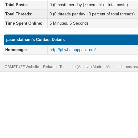
Total Posts:
0 (0 posts per day | 0 percent of total posts)
Total Threads:
0 (0 threads per day | 0 percent of total threads)
Time Spent Online:
5 Minutes, 5 Seconds
jasonstatham's Contact Details
Homepage:
http://gbwhatsappapk.org/
CBMSTUFF Website
Return to Top
Lite (Archive) Mode
Mark all forums re