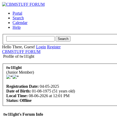
Portal
Search
Calendar
Help
Hello There, Guest!
Login
Register
CBMSTUFF FORUM
Profile of tw1l1ght
tw1l1ght
(Junior Member)
Registration Date:
04-05-2025
Date of Birth:
01-08-1975 (51 years old)
Local Time:
08-06-2026 at 12:01 PM
Status:
Offline
tw1l1ght's Forum Info