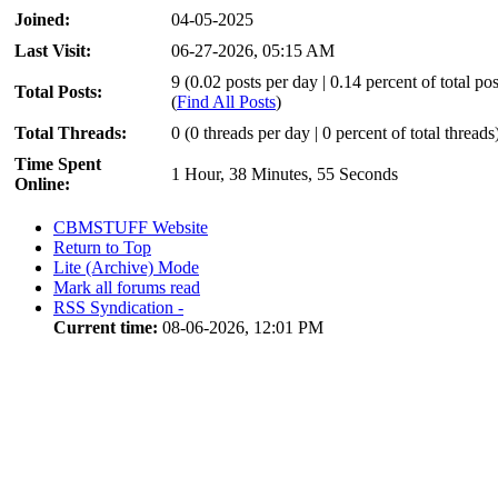
Joined:
04-05-2025
Last Visit:
06-27-2026, 05:15 AM
9 (0.02 posts per day | 0.14 percent of total pos
Total Posts:
(
Find All Posts
)
Total Threads:
0 (0 threads per day | 0 percent of total threads
Time Spent
1 Hour, 38 Minutes, 55 Seconds
Online:
CBMSTUFF Website
Return to Top
Lite (Archive) Mode
Mark all forums read
RSS Syndication -
Current time:
08-06-2026, 12:01 PM