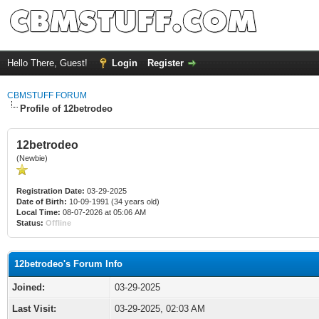
Hello There, Guest!
Login
Register
CBMSTUFF FORUM
Profile of 12betrodeo
12betrodeo
(Newbie)
Registration Date:
03-29-2025
Date of Birth:
10-09-1991 (34 years old)
Local Time:
08-07-2026 at 05:06 AM
Status:
Offline
12betrodeo's Forum Info
Joined:
03-29-2025
Last Visit:
03-29-2025, 02:03 AM