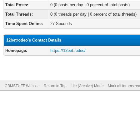
Total Posts:
0 (0 posts per day | 0 percent of total posts)
Total Threads:
0 (0 threads per day | 0 percent of total threads)
Time Spent Online:
27 Seconds
12betrodeo's Contact Details
Homepage:
https://12bet.rodeo/
CBMSTUFF Website
Return to Top
Lite (Archive) Mode
Mark all forums re