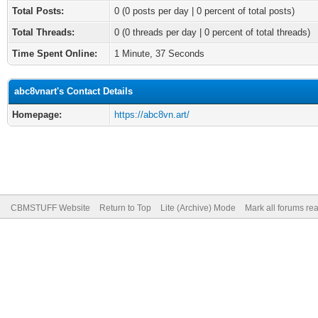
Total Posts:
0 (0 posts per day | 0 percent of total posts)
Total Threads:
0 (0 threads per day | 0 percent of total threads)
Time Spent Online:
1 Minute, 37 Seconds
abc8vnart's Contact Details
Homepage:
https://abc8vn.art/
CBMSTUFF Website
Return to Top
Lite (Archive) Mode
Mark all forums re