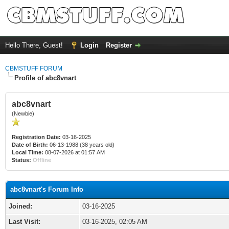
Hello There, Guest!
Login
Register
CBMSTUFF FORUM
Profile of abc8vnart
abc8vnart
(Newbie)
Registration Date:
03-16-2025
Date of Birth:
06-13-1988 (38 years old)
Local Time:
08-07-2026 at 01:57 AM
Status:
Offline
abc8vnart's Forum Info
Joined:
03-16-2025
Last Visit:
03-16-2025, 02:05 AM