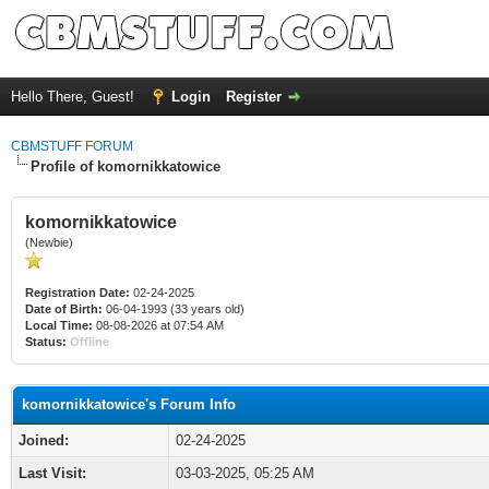
Hello There, Guest!
Login
Register
CBMSTUFF FORUM
Profile of komornikkatowice
komornikkatowice
(Newbie)
Registration Date:
02-24-2025
Date of Birth:
06-04-1993 (33 years old)
Local Time:
08-08-2026 at 07:54 AM
Status:
Offline
komornikkatowice's Forum Info
Joined:
02-24-2025
Last Visit:
03-03-2025, 05:25 AM