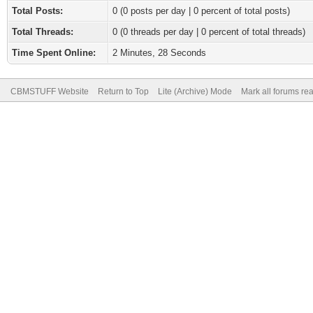
Total Posts:
0 (0 posts per day | 0 percent of total posts)
Total Threads:
0 (0 threads per day | 0 percent of total threads)
Time Spent Online:
2 Minutes, 28 Seconds
CBMSTUFF Website
Return to Top
Lite (Archive) Mode
Mark all forums re