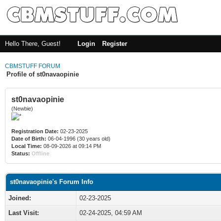
Hello There, Guest!
Login
Register
CBMSTUFF FORUM
Profile of st0navaopinie
st0navaopinie
(Newbie)
Registration Date:
02-23-2025
Date of Birth:
06-04-1996 (30 years old)
Local Time:
08-09-2026 at 09:14 PM
Status:
Offline
st0navaopinie's Forum Info
Joined:
02-23-2025
Last Visit:
02-24-2025, 04:59 AM