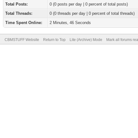
Total Posts:
0 (0 posts per day | 0 percent of total posts)
Total Threads:
0 (0 threads per day | 0 percent of total threads)
Time Spent Online:
2 Minutes, 46 Seconds
CBMSTUFF Website
Return to Top
Lite (Archive) Mode
Mark all forums re