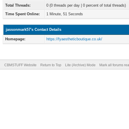
Total Threads:
0 (0 threads per day | 0 percent of total threads)
Time Spent Online:
1 Minute, 51 Seconds
jassonmark57's Contact Details
Homepage:
https://fyaestheticboutique.co.uk/
CBMSTUFF Website
Return to Top
Lite (Archive) Mode
Mark all forums re