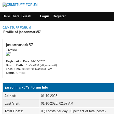
Hello There, Guest!
Login
Register
CBMSTUFF FORUM
Profile of jassonmark57
jassonmark57
(Newbie)
Registration Date:
01-10-2025
Date of Birth:
01-25-2000 (26 years old)
Local Time:
08-09-2026 at 08:36 AM
Status:
Offline
jassonmark57's Forum Info
Joined:
01-10-2025
Last Visit:
01-10-2025, 02:57 AM
Total Posts:
0 (0 posts per day | 0 percent of total posts)