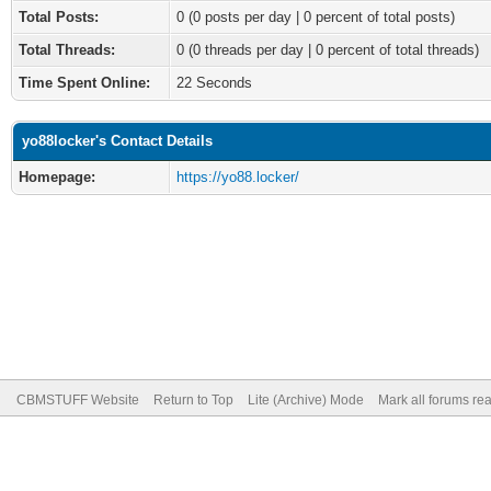
Total Posts:
0 (0 posts per day | 0 percent of total posts)
Total Threads:
0 (0 threads per day | 0 percent of total threads)
Time Spent Online:
22 Seconds
yo88locker's Contact Details
Homepage:
https://yo88.locker/
CBMSTUFF Website
Return to Top
Lite (Archive) Mode
Mark all forums re