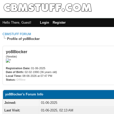
Hello There, Guest!
Login
Register
CBMSTUFF FORUM
Profile of yo88locker
yo88locker
(Newbie)
Registration Date:
01-06-2025
Date of Birth:
02-02-1990 (36 years old)
Local Time:
08-06-2026 at 07:47 PM
Status:
Offline
yo88locker's Forum Info
Joined:
01-06-2025
Last Visit:
01-06-2025, 02:13 AM