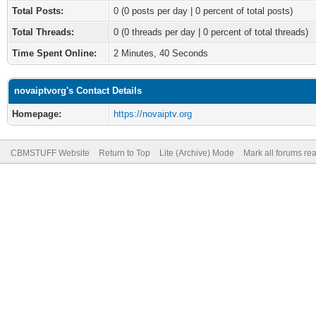
Total Posts:
0 (0 posts per day | 0 percent of total posts)
Total Threads:
0 (0 threads per day | 0 percent of total threads)
Time Spent Online:
2 Minutes, 40 Seconds
novaiptvorg's Contact Details
Homepage:
https://novaiptv.org
CBMSTUFF Website
Return to Top
Lite (Archive) Mode
Mark all forums re