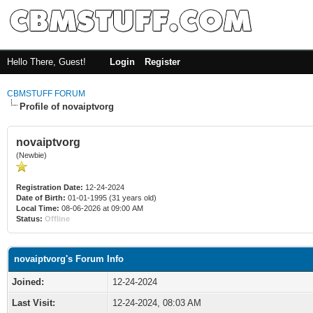
Hello There, Guest!
Login
Register
CBMSTUFF FORUM
Profile of novaiptvorg
novaiptvorg
(Newbie)
Registration Date:
12-24-2024
Date of Birth:
01-01-1995 (31 years old)
Local Time:
08-06-2026 at 09:00 AM
Status:
Offline
novaiptvorg's Forum Info
Joined:
12-24-2024
Last Visit:
12-24-2024, 08:03 AM