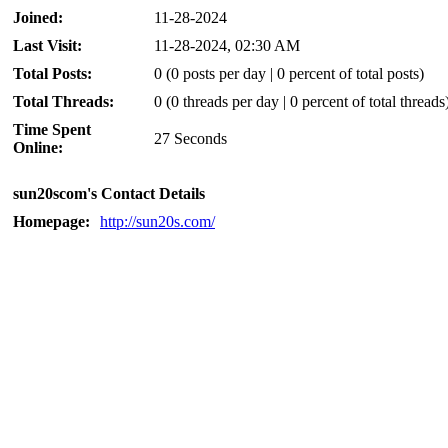
Joined:
11-28-2024
Last Visit:
11-28-2024, 02:30 AM
Total Posts:
0 (0 posts per day | 0 percent of total posts)
Total Threads:
0 (0 threads per day | 0 percent of total threads
Time Spent
27 Seconds
Online:
sun20scom's Contact Details
Homepage:
http://sun20s.com/