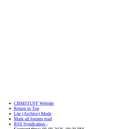
CBMSTUFF Website
Return to Top
Lite (Archive) Mode
Mark all forums read
RSS Syndication -