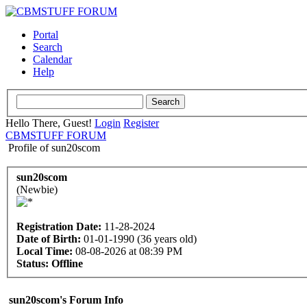
Portal
Search
Calendar
Help
Hello There, Guest!
Login
Register
CBMSTUFF FORUM
Profile of sun20scom
sun20scom
(Newbie)
Registration Date:
11-28-2024
Date of Birth:
01-01-1990 (36 years old)
Local Time:
08-08-2026 at 08:39 PM
Status:
Offline
sun20scom's Forum Info