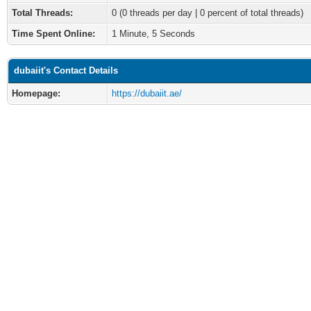
Total Threads:
0 (0 threads per day | 0 percent of total threads)
Time Spent Online:
1 Minute, 5 Seconds
dubaiit's Contact Details
Homepage:
https://dubaiit.ae/