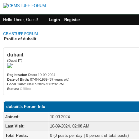
Hello There, Guest!
Login
Register
CBMSTUFF FORUM
Profile of dubaiit
dubaiit
(Dubai IT)
Registration Date:
10-09-2024
Date of Birth:
07-04-1989 (37 years old)
Local Time:
08-07-2026 at 03:32 PM
Status:
Offline
dubaiit's Forum Info
Joined:
10-09-2024
Last Visit:
10-09-2024, 02:08 AM
Total Posts:
0 (0 posts per day | 0 percent of total posts)