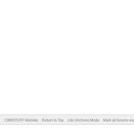
CBMSTUFF Website
Return to Top
Lite (Archive) Mode
Mark all forums re