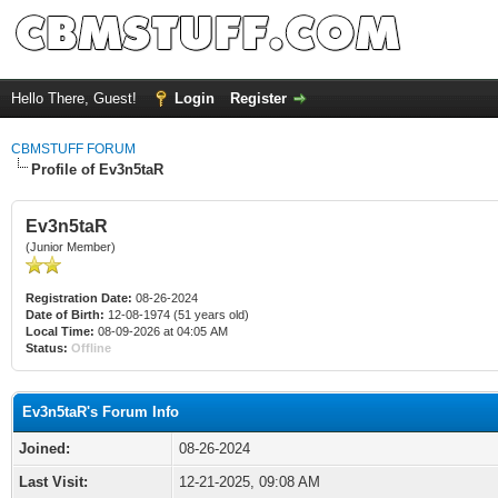
Hello There, Guest!
Login
Register
CBMSTUFF FORUM
Profile of Ev3n5taR
Ev3n5taR
(Junior Member)
Registration Date:
08-26-2024
Date of Birth:
12-08-1974 (51 years old)
Local Time:
08-09-2026 at 04:05 AM
Status:
Offline
Ev3n5taR's Forum Info
Joined:
08-26-2024
Last Visit:
12-21-2025, 09:08 AM