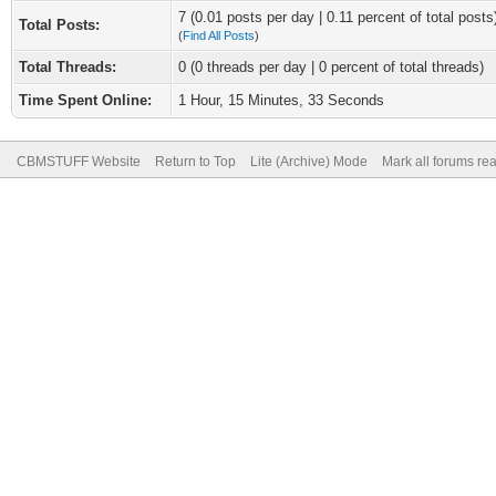
7 (0.01 posts per day | 0.11 percent of total posts
Total Posts:
(
Find All Posts
)
Total Threads:
0 (0 threads per day | 0 percent of total threads)
Time Spent Online:
1 Hour, 15 Minutes, 33 Seconds
CBMSTUFF Website
Return to Top
Lite (Archive) Mode
Mark all forums re