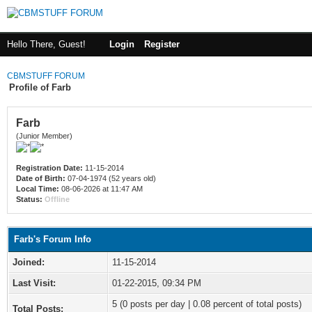
Hello There, Guest!
Login
Register
CBMSTUFF FORUM
Profile of Farb
Farb
(Junior Member)
Registration Date:
11-15-2014
Date of Birth:
07-04-1974 (52 years old)
Local Time:
08-06-2026 at 11:47 AM
Status:
Offline
Farb's Forum Info
Joined:
11-15-2014
Last Visit:
01-22-2015, 09:34 PM
5 (0 posts per day | 0.08 percent of total posts)
Total Posts: