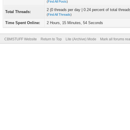
(
Find All Posts
)
2 (0 threads per day | 0.24 percent of total thread
Total Threads:
(
Find All Threads
)
Time Spent Online:
2 Hours, 15 Minutes, 54 Seconds
CBMSTUFF Website
Return to Top
Lite (Archive) Mode
Mark all forums re