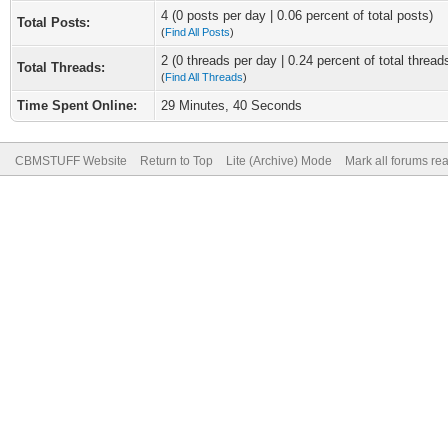
4 (0 posts per day | 0.06 percent of total posts)
Total Posts:
(
Find All Posts
)
2 (0 threads per day | 0.24 percent of total thread
Total Threads:
(
Find All Threads
)
Time Spent Online:
29 Minutes, 40 Seconds
CBMSTUFF Website
Return to Top
Lite (Archive) Mode
Mark all forums re