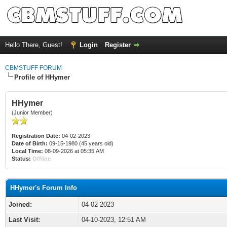
Hello There, Guest!
Login
Register
CBMSTUFF FORUM
Profile of HHymer
HHymer
(Junior Member)
Registration Date:
04-02-2023
Date of Birth:
09-15-1980 (45 years old)
Local Time:
08-09-2026 at 05:35 AM
Status:
Offline
HHymer's Forum Info
Joined:
04-02-2023
Last Visit:
04-10-2023, 12:51 AM