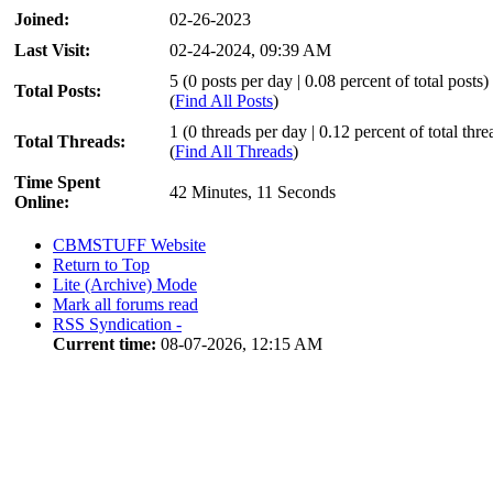
Joined:
02-26-2023
Last Visit:
02-24-2024, 09:39 AM
5 (0 posts per day | 0.08 percent of total posts)
Total Posts:
(
Find All Posts
)
1 (0 threads per day | 0.12 percent of total thre
Total Threads:
(
Find All Threads
)
Time Spent
42 Minutes, 11 Seconds
Online:
CBMSTUFF Website
Return to Top
Lite (Archive) Mode
Mark all forums read
RSS Syndication -
Current time:
08-07-2026, 12:15 AM