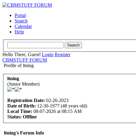
Portal
Search
Calendar
Help
Hello There, Guest!
Login
Register
CBMSTUFF FORUM
Profile of ltning
ltning
(Junior Member)
Registration Date:
02-26-2023
Date of Birth:
12-30-1977 (48 years old)
Local Time:
08-07-2026 at 08:15 AM
Status:
Offline
ltning's Forum Info