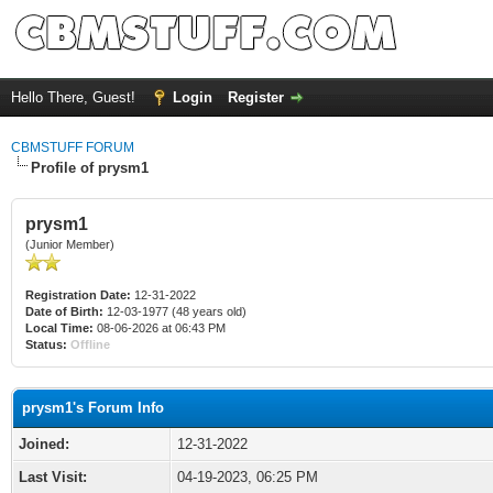
Hello There, Guest!
Login
Register
CBMSTUFF FORUM
Profile of prysm1
prysm1
(Junior Member)
Registration Date:
12-31-2022
Date of Birth:
12-03-1977 (48 years old)
Local Time:
08-06-2026 at 06:43 PM
Status:
Offline
prysm1's Forum Info
Joined:
12-31-2022
Last Visit:
04-19-2023, 06:25 PM