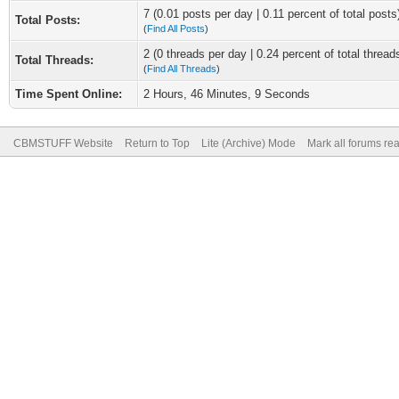
7 (0.01 posts per day | 0.11 percent of total posts
Total Posts:
(
Find All Posts
)
2 (0 threads per day | 0.24 percent of total thread
Total Threads:
(
Find All Threads
)
Time Spent Online:
2 Hours, 46 Minutes, 9 Seconds
CBMSTUFF Website
Return to Top
Lite (Archive) Mode
Mark all forums re