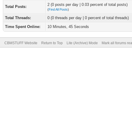
2 (0 posts per day | 0.03 percent of total posts)
Total Posts:
(
Find All Posts
)
Total Threads:
0 (0 threads per day | 0 percent of total threads)
Time Spent Online:
10 Minutes, 45 Seconds
CBMSTUFF Website
Return to Top
Lite (Archive) Mode
Mark all forums re