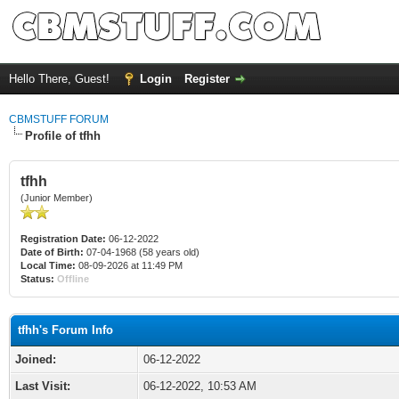
Hello There, Guest!
Login
Register
CBMSTUFF FORUM
Profile of tfhh
tfhh
(Junior Member)
Registration Date:
06-12-2022
Date of Birth:
07-04-1968 (58 years old)
Local Time:
08-09-2026 at 11:49 PM
Status:
Offline
tfhh's Forum Info
Joined:
06-12-2022
Last Visit:
06-12-2022, 10:53 AM