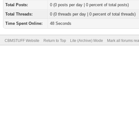
Total Posts:
0 (0 posts per day | 0 percent of total posts)
Total Threads:
0 (0 threads per day | 0 percent of total threads)
Time Spent Online:
48 Seconds
CBMSTUFF Website
Return to Top
Lite (Archive) Mode
Mark all forums re