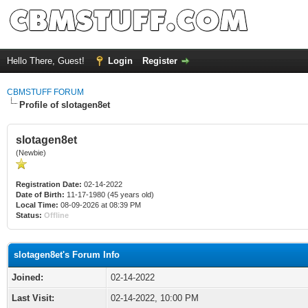
Hello There, Guest!
Login
Register
CBMSTUFF FORUM
Profile of slotagen8et
slotagen8et
(Newbie)
Registration Date:
02-14-2022
Date of Birth:
11-17-1980 (45 years old)
Local Time:
08-09-2026 at 08:39 PM
Status:
Offline
slotagen8et's Forum Info
Joined:
02-14-2022
Last Visit:
02-14-2022, 10:00 PM