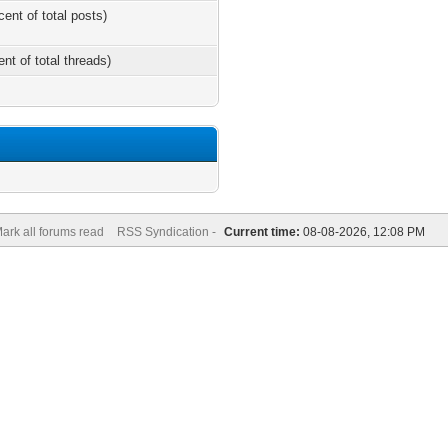
cent of total posts)
ent of total threads)
ark all forums read
RSS Syndication -
Current time:
08-08-2026, 12:08 PM