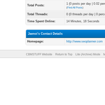
1 (0 posts per day | 0.02 per
Total Posts:
(
Find All Posts
)
Total Threads:
0 (0 threads per day | 0 perc
Time Spent Online:
14 Minutes, 18 Seconds
Jaenoi's Contact Details
Homepage:
http://www.seoplanner.com
CBMSTUFF Website
Return to Top
Lite (Archive) Mode
M