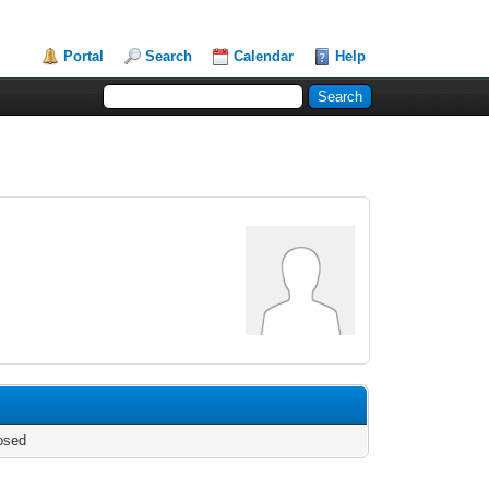
Portal
Search
Calendar
Help
osed