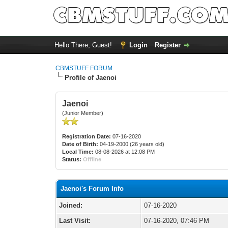
Hello There, Guest!
Login
Register
CBMSTUFF FORUM
Profile of Jaenoi
Jaenoi
(Junior Member)
Registration Date:
07-16-2020
Date of Birth:
04-19-2000 (26 years old)
Local Time:
08-08-2026 at 12:08 PM
Status:
Offline
Jaenoi's Forum Info
Joined:
07-16-2020
Last Visit:
07-16-2020, 07:46 PM