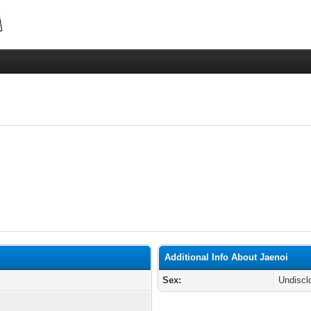
Additional Info About Jaenoi
Sex:
Undiscl