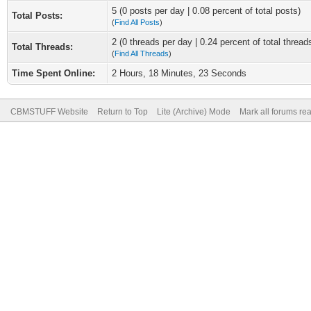
5 (0 posts per day | 0.08 percent of total posts)
Total Posts:
(
Find All Posts
)
2 (0 threads per day | 0.24 percent of total thread
Total Threads:
(
Find All Threads
)
Time Spent Online:
2 Hours, 18 Minutes, 23 Seconds
CBMSTUFF Website
Return to Top
Lite (Archive) Mode
Mark all forums re