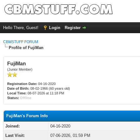
Hello There, Guest!
Login
Register
CBMSTUFF FORUM
Profile of FujiMan
FujiMan
(Junior Member)
Registration Date:
04-16-2020
Date of Birth:
08-02-1966 (60 years old)
Local Time:
08-07-2026 at 11:18 PM
Status:
Offline
FujiMan's Forum Info
Joined:
04-16-2020
Last Visit:
07-06-2026, 01:59 PM