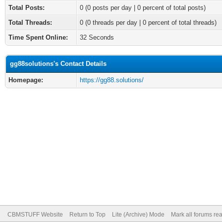
Total Posts:
0 (0 posts per day | 0 percent of total posts)
Total Threads:
0 (0 threads per day | 0 percent of total threads)
Time Spent Online:
32 Seconds
gg88solutions's Contact Details
Homepage:
https://gg88.solutions/
CBMSTUFF Website
Return to Top
Lite (Archive) Mode
Mark all forums re