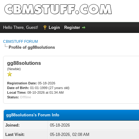
Hello There, Guest!
Login
Register
CBMSTUFF FORUM
Profile of gg88solutions
gg88solutions
(Newbie)
Registration Date:
05-18-2026
Date of Birth:
01-01-1999 (27 years old)
Local Time:
08-10-2026 at 01:34 AM
Status:
Offline
gg88solutions's Forum Info
Joined:
05-18-2026
Last Visit:
05-18-2026, 02:08 AM