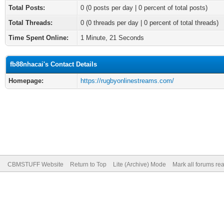
Total Posts:
0 (0 posts per day | 0 percent of total posts)
Total Threads:
0 (0 threads per day | 0 percent of total threads)
Time Spent Online:
1 Minute, 21 Seconds
fb88nhacai's Contact Details
Homepage:
https://rugbyonlinestreams.com/
CBMSTUFF Website
Return to Top
Lite (Archive) Mode
Mark all forums re