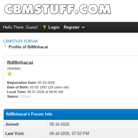
Hello There, Guest!
Login
Register
CBMSTUFF FORUM
Profile of fb88nhacai
fb88nhacai
(Newbie)
Registration Date:
05-16-2026
Date of Birth:
02-02-1997 (29 years old)
Local Time:
08-07-2026 at 08:40 AM
Status:
Offline
fb88nhacai's Forum Info
Joined:
05-16-2026
Last Visit:
05-16-2026, 07:52 PM