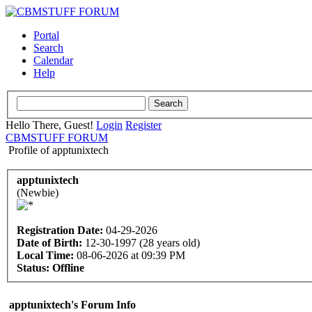
Portal
Search
Calendar
Help
Hello There, Guest!
Login
Register
CBMSTUFF FORUM
Profile of apptunixtech
apptunixtech
(Newbie)
Registration Date:
04-29-2026
Date of Birth:
12-30-1997 (28 years old)
Local Time:
08-06-2026 at 09:39 PM
Status:
Offline
apptunixtech's Forum Info