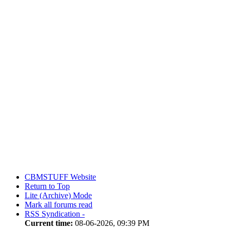
CBMSTUFF Website
Return to Top
Lite (Archive) Mode
Mark all forums read
RSS Syndication -
Current time:
08-06-2026, 09:39 PM