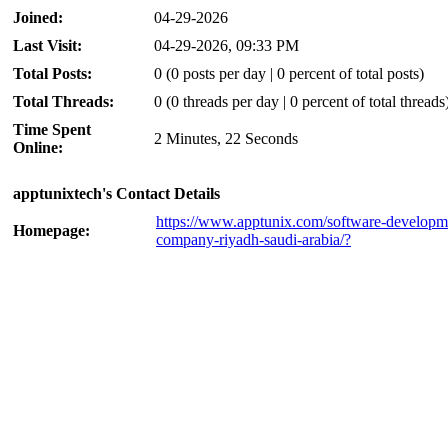
Joined:
04-29-2026
Last Visit:
04-29-2026, 09:33 PM
Total Posts:
0 (0 posts per day | 0 percent of total posts)
Total Threads:
0 (0 threads per day | 0 percent of total threads
Time Spent
2 Minutes, 22 Seconds
Online:
apptunixtech's Contact Details
https://www.apptunix.com/software-developm
Homepage:
company-riyadh-saudi-arabia/?