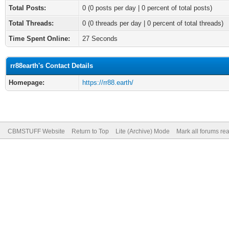
Total Posts:
0 (0 posts per day | 0 percent of total posts)
Total Threads:
0 (0 threads per day | 0 percent of total threads)
Time Spent Online:
27 Seconds
rr88earth's Contact Details
Homepage:
https://rr88.earth/
CBMSTUFF Website
Return to Top
Lite (Archive) Mode
Mark all forums re