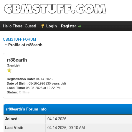
Hello There, Guest!
Login
Register
CBMSTUFF FORUM
Profile of rr88earth
rr88earth
(Newbie)
Registration Date:
04-14-2026
Date of Birth:
05-16-1996 (30 years old)
Local Time:
08-08-2026 at 12:22 PM
Status:
Offline
rr88earth's Forum Info
Joined:
04-14-2026
Last Visit:
04-14-2026, 09:10 AM