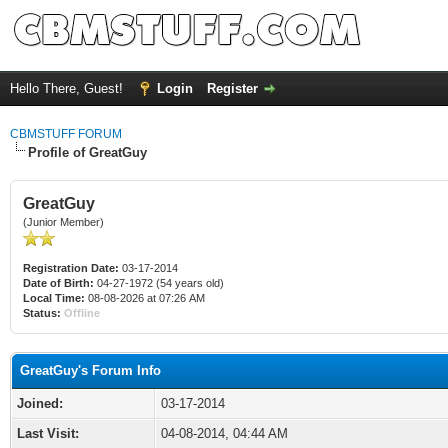
Hello There, Guest!
Login
Register
CBMSTUFF FORUM
Profile of GreatGuy
GreatGuy
(Junior Member)
Registration Date:
03-17-2014
Date of Birth:
04-27-1972 (54 years old)
Local Time:
08-08-2026 at 07:26 AM
Status:
Offline
GreatGuy's Forum Info
Joined:
03-17-2014
Last Visit:
04-08-2014, 04:44 AM