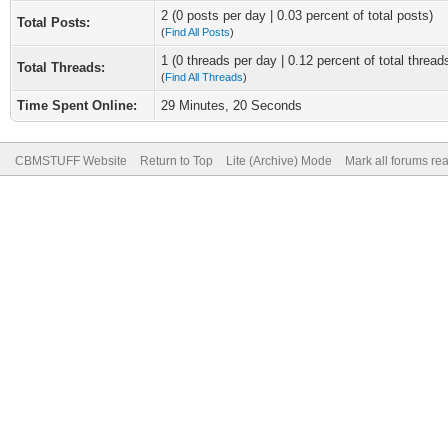
2 (0 posts per day | 0.03 percent of total posts)
Total Posts:
(
Find All Posts
)
1 (0 threads per day | 0.12 percent of total thread
Total Threads:
(
Find All Threads
)
Time Spent Online:
29 Minutes, 20 Seconds
CBMSTUFF Website
Return to Top
Lite (Archive) Mode
Mark all forums re