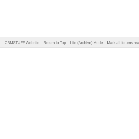
CBMSTUFF Website
Return to Top
Lite (Archive) Mode
Mark all forums re