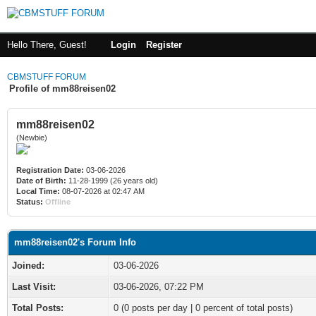
Hello There, Guest!
Login
Register
CBMSTUFF FORUM
Profile of mm88reisen02
mm88reisen02
(Newbie)
Registration Date:
03-06-2026
Date of Birth:
11-28-1999 (26 years old)
Local Time:
08-07-2026 at 02:47 AM
Status:
Offline
mm88reisen02's Forum Info
Joined:
03-06-2026
Last Visit:
03-06-2026, 07:22 PM
Total Posts:
0 (0 posts per day | 0 percent of total posts)