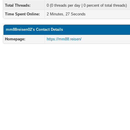
Total Threads:
0 (0 threads per day | 0 percent of total threads)
Time Spent Online:
2 Minutes, 27 Seconds
mm88reisen02's Contact Details
Homepage:
https://mm88.reisen/