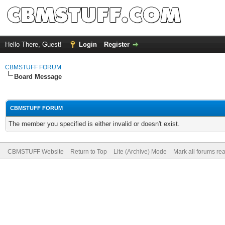
Hello There, Guest!
Login
Register
CBMSTUFF FORUM
Board Message
CBMSTUFF FORUM
The member you specified is either invalid or doesn't exist.
CBMSTUFF Website
Return to Top
Lite (Archive) Mode
Mark all forums re